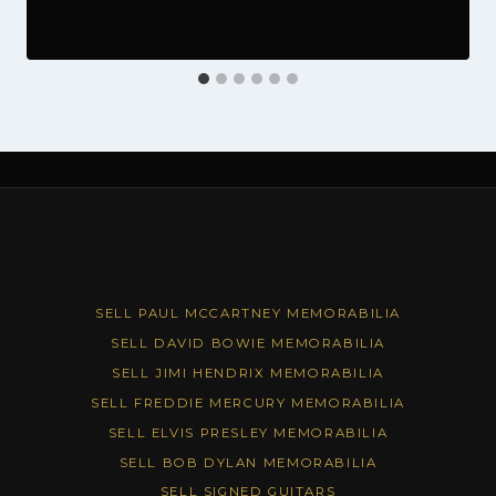
SELL PAUL MCCARTNEY MEMORABILIA
SELL DAVID BOWIE MEMORABILIA
SELL JIMI HENDRIX MEMORABILIA
SELL FREDDIE MERCURY MEMORABILIA
SELL ELVIS PRESLEY MEMORABILIA
SELL BOB DYLAN MEMORABILIA
SELL SIGNED GUITARS