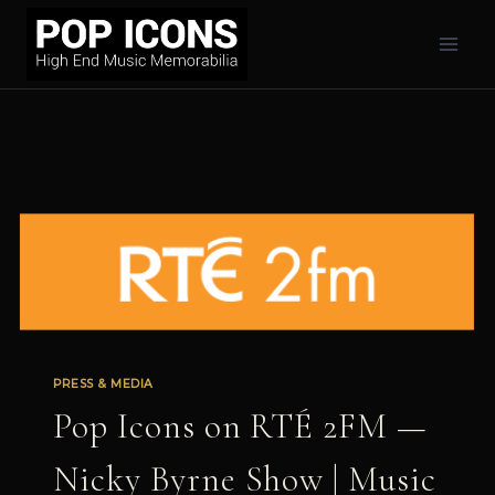
Skip
to
content
PRESS & MEDIA
Pop Icons on RTÉ 2FM —
Nicky Byrne Show | Music