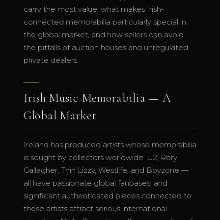
carry the most value, what makes Irish-
connected memorabilia particularly special in
the global market, and how sellers can avoid
the pitfalls of auction houses and unregulated
private dealers.
Irish Music Memorabilia — A
Global Market
Ireland has produced artists whose memorabilia
is sought by collectors worldwide. U2, Rory
Gallagher, Thin Lizzy, Westlife, and Boyzone —
all have passionate global fanbases, and
significant authenticated pieces connected to
these artists attract serious international