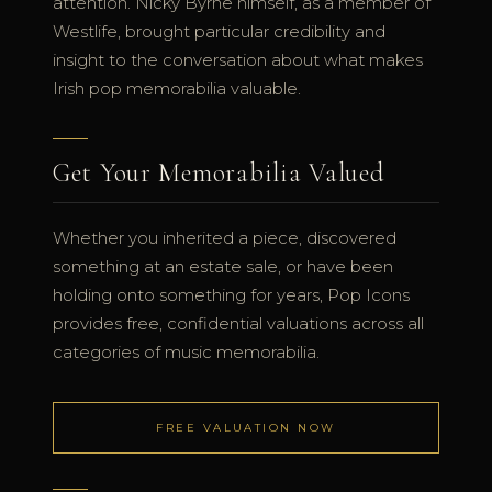
attention. Nicky Byrne himself, as a member of
Westlife, brought particular credibility and
insight to the conversation about what makes
Irish pop memorabilia valuable.
Get Your Memorabilia Valued
Whether you inherited a piece, discovered
something at an estate sale, or have been
holding onto something for years, Pop Icons
provides free, confidential valuations across all
categories of music memorabilia.
FREE VALUATION NOW