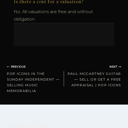
Is there a cost for a valuation?
No. All valuations are free and without
obligation.
Post
PREVIOUS
NEXT
POP ICONS IN THE
PAUL MCCARTNEY GUITAR
navigation
SUNDAY INDEPENDENT —
— SELL OR GET A FREE
SELLING MUSIC
APPRAISAL | POP ICONS
MEMORABILIA
Similar Posts