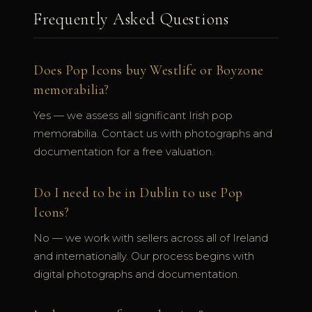
Frequently Asked Questions
Does Pop Icons buy Westlife or Boyzone
memorabilia?
Yes — we assess all significant Irish pop
memorabilia. Contact us with photographs and
documentation for a free valuation.
Do I need to be in Dublin to use Pop
Icons?
No — we work with sellers across all of Ireland
and internationally. Our process begins with
digital photographs and documentation.