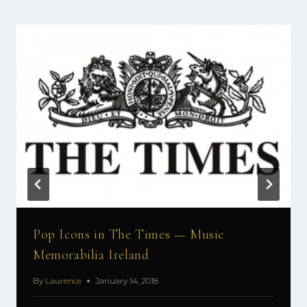
Pop Icons in The Times — Music
Memorabilia Ireland
By
Laurence
January 14, 2018