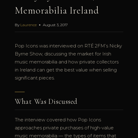
Memorabilia Ireland
By
Laurence
August 3, 2017
Pop Icons was interviewed on RTÉ 2FM’s Nicky
Byrne Show, discussing the market for Irish
music memorabilia and how private collectors
in Ireland can get the best value when selling
significant pieces.
What Was Discussed
The interview covered how Pop Icons
approaches private purchases of high-value
music memorabilia — the types of items that