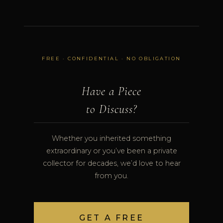
FREE · CONFIDENTIAL · NO OBLIGATION
Have a Piece
to Discuss?
Whether you inherited something
extraordinary or you’ve been a private
collector for decades, we’d love to hear
from you.
GET A FREE