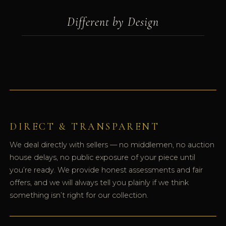
Different by Design
DIRECT & TRANSPARENT
We deal directly with sellers — no middlemen, no auction
house delays, no public exposure of your piece until
you’re ready. We provide honest assessments and fair
offers, and we will always tell you plainly if we think
something isn’t right for our collection.