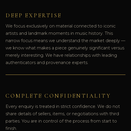
DEEP EXPERTISE
We focus exclusively on material connected to iconic
artists and landmark moments in music history. This
narrow focus means we understand the market deeply —
we know what makes a piece genuinely significant versus
merely interesting. We have relationships with leading
authenticators and provenance experts.
COMPLETE CONFIDENTIALITY
Every enquiry is treated in strict confidence. We do not
share details of sellers, items, or negotiations with third
parties. You are in control of the process from start to
finish.