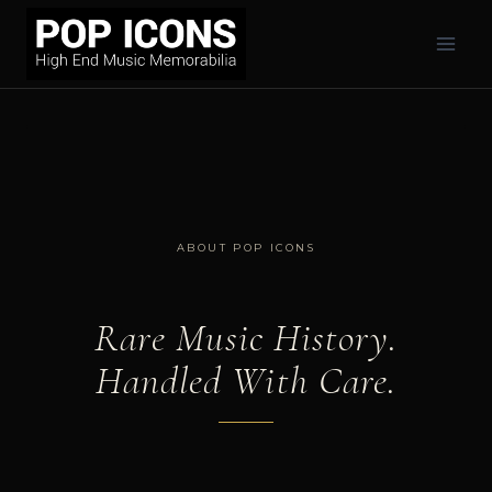
Skip
to
content
ABOUT POP ICONS
Rare Music History.
Handled With Care.