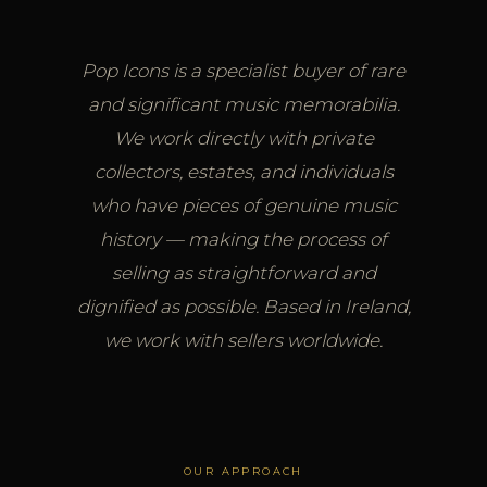
Pop Icons is a specialist buyer of rare
and significant music memorabilia.
We work directly with private
collectors, estates, and individuals
who have pieces of genuine music
history — making the process of
selling as straightforward and
dignified as possible. Based in Ireland,
we work with sellers worldwide.
OUR APPROACH