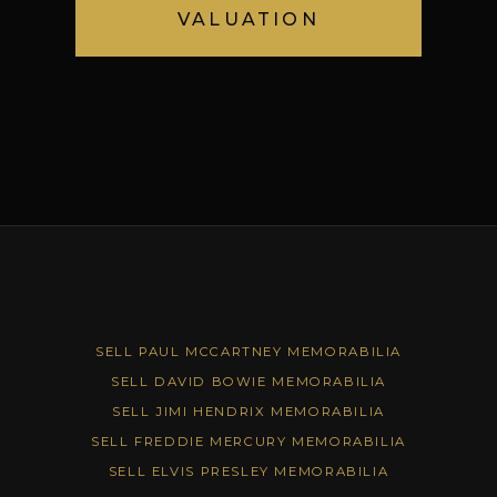
VALUATION
SELL PAUL MCCARTNEY MEMORABILIA
SELL DAVID BOWIE MEMORABILIA
SELL JIMI HENDRIX MEMORABILIA
SELL FREDDIE MERCURY MEMORABILIA
SELL ELVIS PRESLEY MEMORABILIA