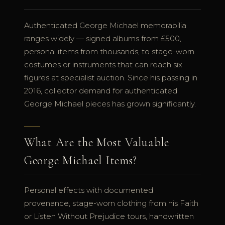
Authenticated George Michael memorabilia
ranges widely — signed albums from £500,
personal items from thousands, to stage-worn
costumes or instruments that can reach six
figures at specialist auction. Since his passing in
2016, collector demand for authenticated
George Michael pieces has grown significantly.
What Are the Most Valuable
George Michael Items?
Personal effects with documented
provenance, stage-worn clothing from his Faith
or Listen Without Prejudice tours, handwritten