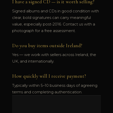
I have a signed CD — is it worth selling?
Signed albums and CDs in good condition with
clear, bold signatures can carry meaningful
value, especially post-2016. Contact us with a
photograph for a free assessment.
Do you buy items outside Ireland?
Yes — we work with sellers across Ireland, the
UK, and internationally.
How quickly will I receive payment?
Typically within 5–10 business days of agreeing
terms and completing authentication.