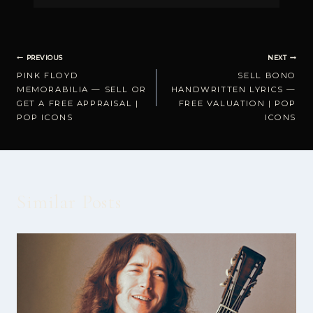
Post
PREVIOUS
NEXT
PINK FLOYD
SELL BONO
navigation
MEMORABILIA — SELL OR
HANDWRITTEN LYRICS —
GET A FREE APPRAISAL |
FREE VALUATION | POP
POP ICONS
ICONS
Similar Posts