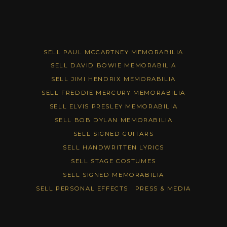
SELL PAUL MCCARTNEY MEMORABILIA
SELL DAVID BOWIE MEMORABILIA
SELL JIMI HENDRIX MEMORABILIA
SELL FREDDIE MERCURY MEMORABILIA
SELL ELVIS PRESLEY MEMORABILIA
SELL BOB DYLAN MEMORABILIA
SELL SIGNED GUITARS
SELL HANDWRITTEN LYRICS
SELL STAGE COSTUMES
SELL SIGNED MEMORABILIA
SELL PERSONAL EFFECTS
PRESS & MEDIA