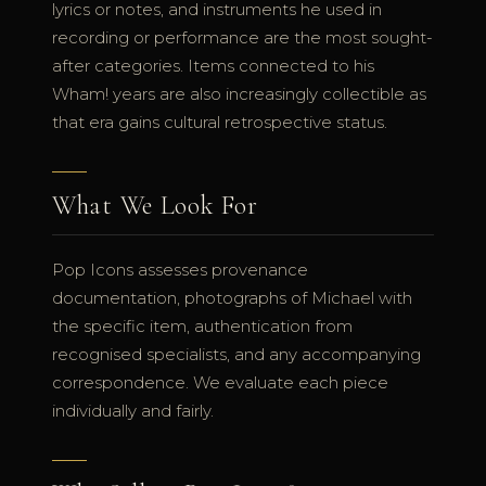
lyrics or notes, and instruments he used in
recording or performance are the most sought-
after categories. Items connected to his
Wham! years are also increasingly collectible as
that era gains cultural retrospective status.
What We Look For
Pop Icons assesses provenance
documentation, photographs of Michael with
the specific item, authentication from
recognised specialists, and any accompanying
correspondence. We evaluate each piece
individually and fairly.