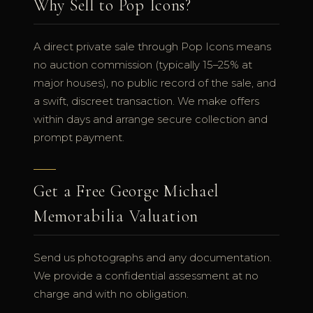
Why Sell to Pop Icons?
A direct private sale through Pop Icons means
no auction commission (typically 15–25% at
major houses), no public record of the sale, and
a swift, discreet transaction. We make offers
within days and arrange secure collection and
prompt payment.
Get a Free George Michael
Memorabilia Valuation
Send us photographs and any documentation.
We provide a confidential assessment at no
charge and with no obligation.