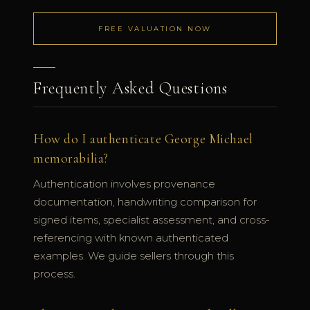
FREE VALUATION NOW
Frequently Asked Questions
How do I authenticate George Michael
memorabilia?
Authentication involves provenance
documentation, handwriting comparison for
signed items, specialist assessment, and cross-
referencing with known authenticated
examples. We guide sellers through this
process.