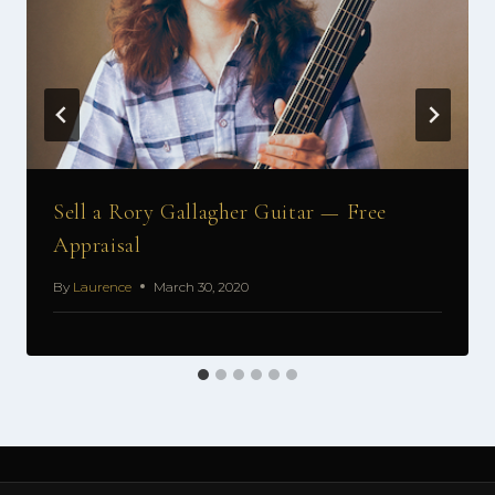
Sell a Rory Gallagher Guitar — Free
Appraisal
By
Laurence
March 30, 2020