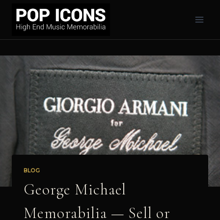
Skip
to
content
BLOG
George Michael
Memorabilia — Sell or