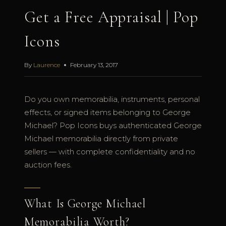
Get a Free Appraisal | Pop
Icons
By
Laurence
February 13, 2017
Do you own memorabilia, instruments, personal
effects, or signed items belonging to George
Michael? Pop Icons buys authenticated George
Michael memorabilia directly from private
sellers — with complete confidentiality and no
auction fees.
What Is George Michael
Memorabilia Worth?