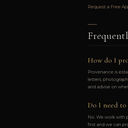
Request a Free Ap
Frequent
How do I pr
Provenance is esta
letters, photograp
and advise on wheth
Do I need to 
No. We work with pr
first and we can pr