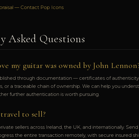
praisal — Contact Pop Icons
ly Asked Questions
ove my guitar was owned by John Lennon
blished through documentation — certificates of authenticity,
hs, or a traceable chain of ownership. We can help you under
er further authentication is worth pursuing.
travel to sell?
ivate sellers across Ireland, the UK, and internationally. Sen
ogress the entire transaction remotely, with secure insured sh