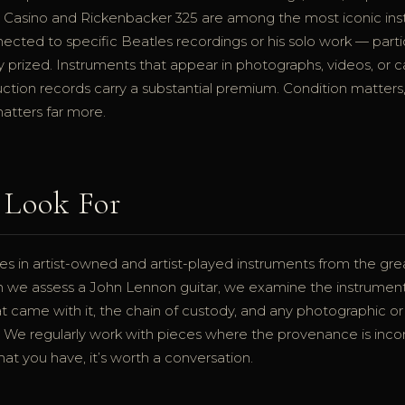
Casino and Rickenbacker 325 are among the most iconic inst
nnected to specific Beatles recordings or his solo work — part
y prized. Instruments that appear in photographs, videos, or 
ction records carry a substantial premium. Condition matters,
atters far more.
Look For
es in artist-owned and artist-played instruments from the gr
n we assess a John Lennon guitar, we examine the instrument i
 came with it, the chain of custody, and any photographic or
ist. We regularly work with pieces where the provenance is in
hat you have, it’s worth a conversation.