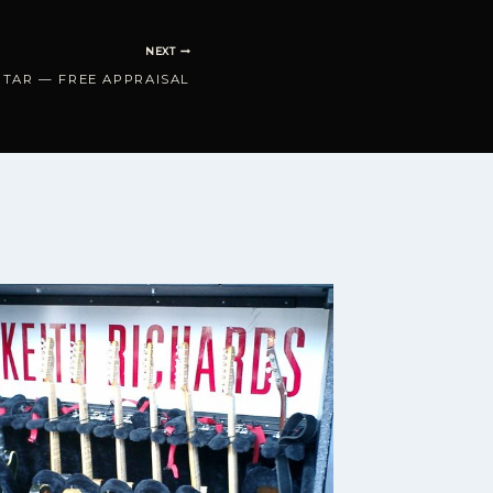
NEXT
ITAR — FREE APPRAISAL