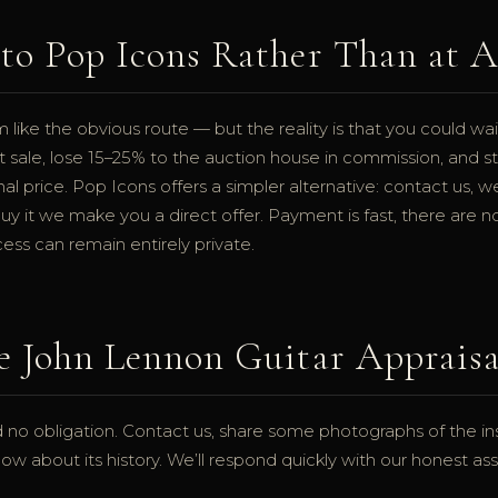
to Pop Icons Rather Than at 
like the obvious route — but the reality is that you could wait
t sale, lose 15–25% to the auction house in commission, and st
nal price. Pop Icons offers a simpler alternative: contact us, w
uy it we make you a direct offer. Payment is fast, there are 
ss can remain entirely private.
e John Lennon Guitar Appraisa
 no obligation. Contact us, share some photographs of the ins
w about its history. We’ll respond quickly with our honest a