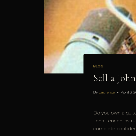
BLOG
Sell a Joh
By
Laurence
April 3, 
Do you own a guita
John Lennon instrum
complete confident