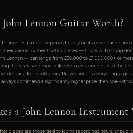
a John Lennon Guitar Worth?
n Lennon instrument depends heavily on its provenance and 
n their career. Authenticated pieces — those with strong doc
ohn Lennon — can range from £30,000 to £1,000,000+ or mor
ong the rarest and most valuable in existence due to the fin
bal demand from collectors. Provenance is everything: a guita
 always command a significantly higher price than one withou
es a John Lennon Instrument 
er pieces are those tied to iconic recordings, tours, or publ