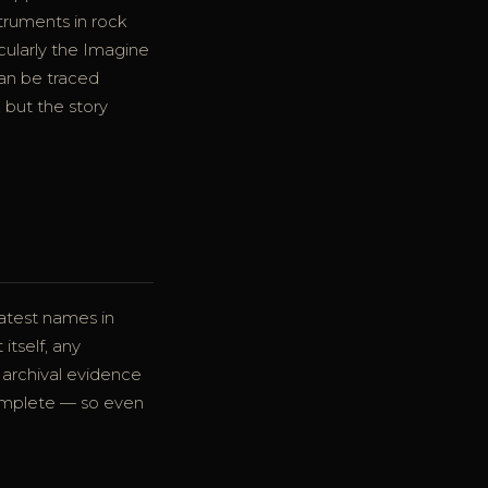
ruments in rock
icularly the Imagine
can be traced
 but the story
eatest names in
tself, any
 archival evidence
complete — so even