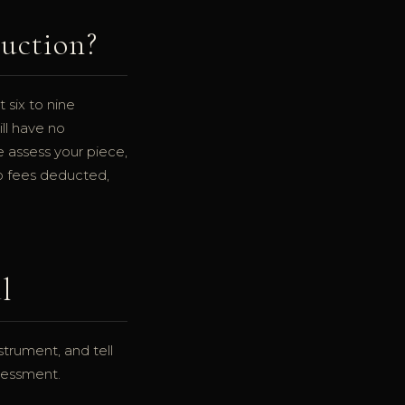
Auction?
 six to nine
ill have no
e assess your piece,
no fees deducted,
l
trument, and tell
ssessment.