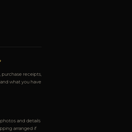
?
 purchase receipts,
stand what you have
d photos and details
ipping arranged if