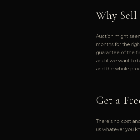
Why Sell 
Auction might seem 
months for the righ
guarantee of the fi
and if we want to b
and the whole proce
Get a Fre
There’s no cost and
us whatever you kno