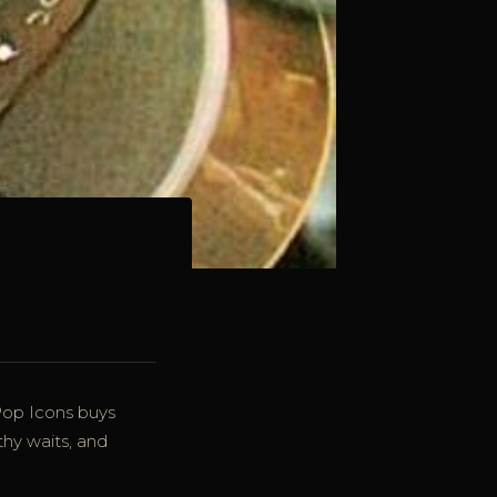
Pop Icons buys
thy waits, and