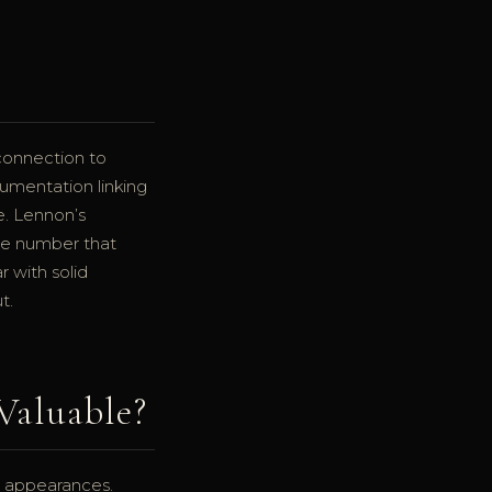
connection to
umentation linking
e. Lennon’s
ite number that
r with solid
t.
Valuable?
ic appearances.