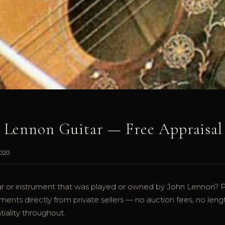
n Lennon Guitar — Free Appraisal
2020
r or instrument that was played or owned by John Lennon? 
ents directly from private sellers — no auction fees, no leng
iality throughout.