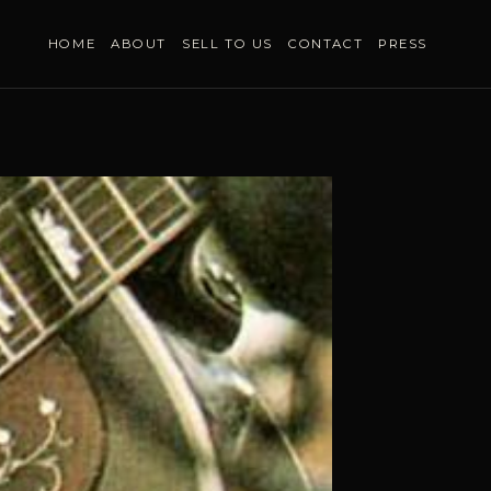
HOME
ABOUT
SELL TO US
CONTACT
PRESS