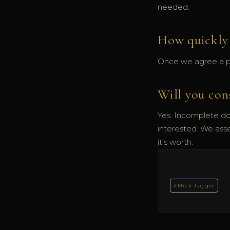
needed.
How quickly 
Once we agree a pri
Will you con
Yes. Incomplete do
interested. We ass
it’s worth.
Post
#
Mick Jagger
Tags: