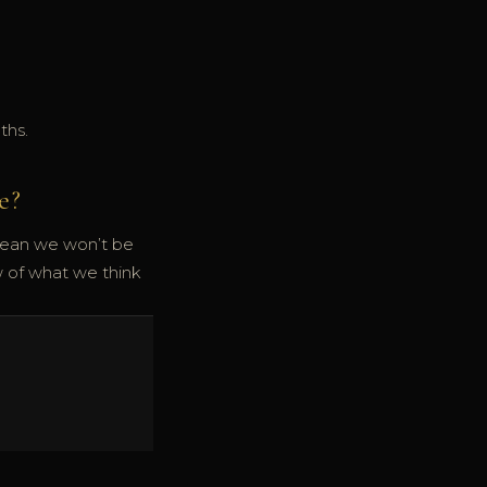
ths.
e?
mean we won’t be
w of what we think