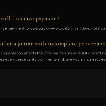
will I receive payment?
ce, payment follows quickly — typically within days, not mon
sider a guitar with incomplete provenanc
cumentation affects the offer we can make, but it doesn’t 
ess every piece on its own merits and give you an honest vie