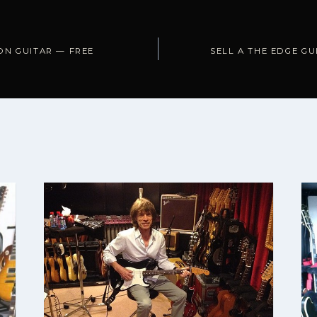
ON GUITAR — FREE
SELL A THE EDGE GU