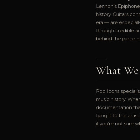
Lennon’s Epiphone 
history. Guitars co
era — are especiall
through credible au
behind the piece m
What We 
Pop Icons specialis
music history. Whe
documentation that
tying it to the art
if you’re not sure w