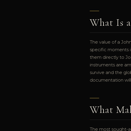
What Is 
The value of a Joh
specific moments i
them directly to J
instruments are am
survive and the glo
documentation will
What Mak
The most sought-aft