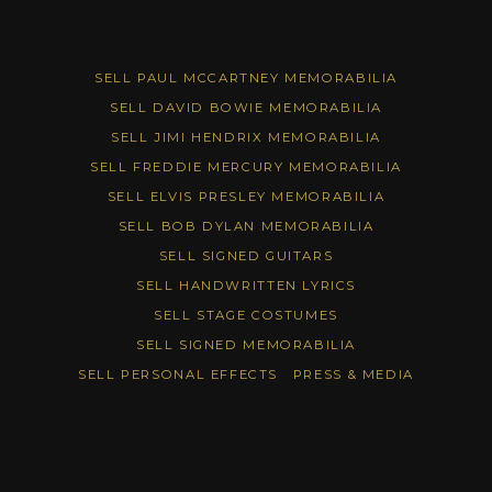
SELL PAUL MCCARTNEY MEMORABILIA
SELL DAVID BOWIE MEMORABILIA
SELL JIMI HENDRIX MEMORABILIA
SELL FREDDIE MERCURY MEMORABILIA
SELL ELVIS PRESLEY MEMORABILIA
SELL BOB DYLAN MEMORABILIA
SELL SIGNED GUITARS
SELL HANDWRITTEN LYRICS
SELL STAGE COSTUMES
SELL SIGNED MEMORABILIA
SELL PERSONAL EFFECTS
PRESS & MEDIA