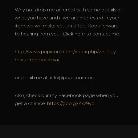
Why not drop me an email with some details of
what you have and if we are interested in your
item we will make you an offer. I look forward
to hearing from you. Click here to contact me:
http://www.popicons.com/index.php/we-buy-
music-memorabilia/
or email me at: info@popicons.com
Also, check our my Facebook page when you
get a chance:
https://goo.gl/Zxz9yd