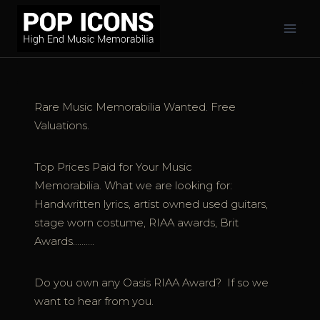
Skip
to
content
Rare Music Memorabilia Wanted. Free
Valuations.
Top Prices Paid for Your Music
Memorabilia. What we are looking for:
Handwritten lyrics, artist owned used guitars,
stage worn costume, RIAA awards, Brit
Awards……….
Do you own any Oasis RIAA Award? If so we
want to hear from you.