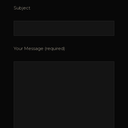
Subject
Your Message (required)