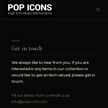
Skip
to
content
Get in touch
We always like to hear from you. If you are
interested in any items in our collection or
would like to get an item valued, please get in
touch.
Fill out below form or email us at
info@popicons.com