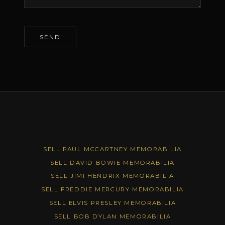
SELL PAUL MCCARTNEY MEMORABILIA
SELL DAVID BOWIE MEMORABILIA
SELL JIMI HENDRIX MEMORABILIA
SELL FREDDIE MERCURY MEMORABILIA
SELL ELVIS PRESLEY MEMORABILIA
SELL BOB DYLAN MEMORABILIA