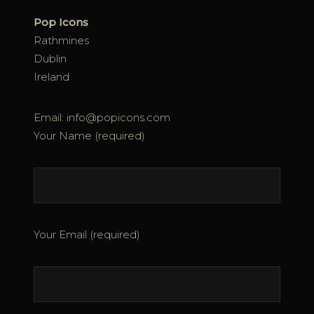
Pop Icons
Rathmines
Dublin
Ireland
Email: info@popicons.com
Your Name (required)
Your Email (required)